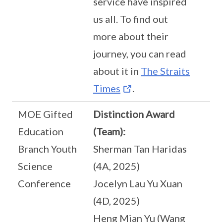
service have inspired
us all. To find out
more about their
journey, you can read
about it in
The Straits
Times
.
MOE Gifted
Distinction Award
Education
(Team):
Branch Youth
Sherman Tan Haridas
Science
(4A, 2025)
Conference
Jocelyn Lau Yu Xuan
(4D, 2025)
Heng Mian Yu (Wang