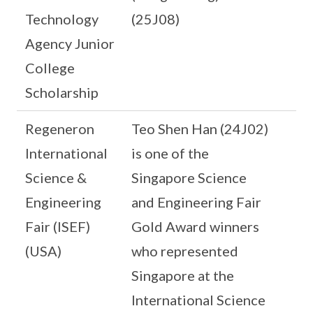
Technology
(25J08)
Agency Junior
College
Scholarship
Regeneron
Teo Shen Han (24J02)
International
is one of the
Science &
Singapore Science
Engineering
and Engineering Fair
Fair (ISEF)
Gold Award winners
(USA)
who represented
Singapore at the
International Science