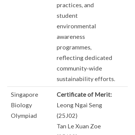
practices, and
student
environmental
awareness
programmes,
reflecting dedicated
community-wide
sustainability efforts.
Singapore
Certificate of Merit:
Biology
Leong Ngai Seng
Olympiad
(25J02)
Tan Le Xuan Zoe