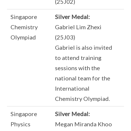
(25J02)
Singapore
Silver Medal:
Chemistry
Gabriel Lim Zhexi
Olympiad
(25J03)
Gabriel is also invited
to attend training
sessions with the
national team for the
International
Chemistry Olympiad.
Singapore
Silver Medal:
Physics
Megan Miranda Khoo