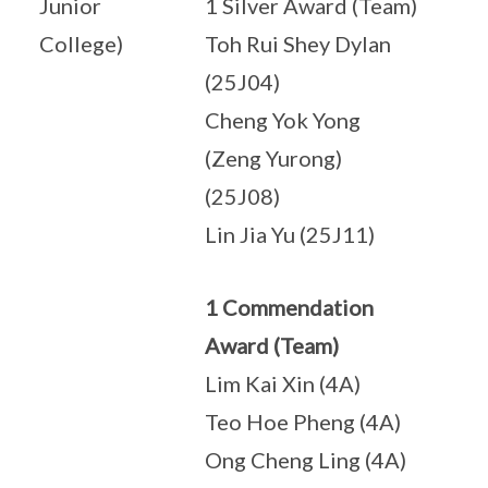
Junior
1 Silver Award (Team)
College)
Toh Rui Shey Dylan
(25J04)
Cheng Yok Yong
(Zeng Yurong)
(25J08)
Lin Jia Yu (25J11)
1 Commendation
Award (Team)
Lim Kai Xin (4A)
Teo Hoe Pheng (4A)
Ong Cheng Ling (4A)