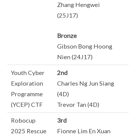
Zhang Hengwei
(25J17)
Bronze
Gibson Bong Hoong
Nien (24J17)
Youth Cyber
2nd
Exploration
Charles Ng Jun Siang
Programme
(4D)
(YCEP) CTF
Trevor Tan (4D)
Robocup
3rd
2025 Rescue
Fionne Lim En Xuan