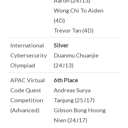
Aaron (24J13)
Wong Chi To Aiden
(4D)
Trevor Tan (4D)
International
Silver
Cybersecurity
Duanmu Chuanjie
Olympiad
(24J13)
APAC Virtual
6th Place
Code Quest
Andreas Surya
Competition
Tanjung (25J17)
(Advanced)
Gibson Bong Hoong
Nien (24J17)