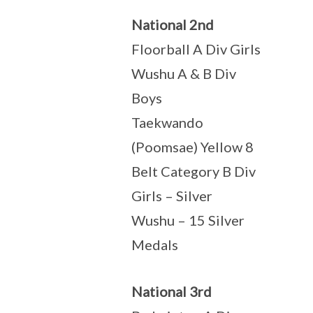
National 2nd
Floorball A Div Girls
Wushu A & B Div
Boys
Taekwando
(Poomsae) Yellow 8
Belt Category B Div
Girls – Silver
Wushu – 15 Silver
Medals
National 3rd