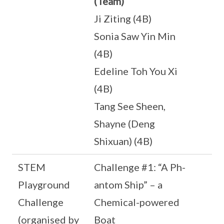
(Team)
Ji Ziting (4B)
Sonia Saw Yin Min
(4B)
Edeline Toh You Xi
(4B)
Tang See Sheen,
Shayne (Deng
Shixuan) (4B)
STEM
Challenge #1: “A Ph-
Playground
antom Ship” – a
Challenge
Chemical-powered
(organised by
Boat