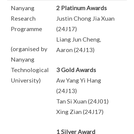
Nanyang
2 Platinum Awards
Research
Justin Chong Jia Xuan
Programme
(24J17)
Liang Jun Cheng,
(organised by
Aaron (24J13)
Nanyang
Technological
3 Gold Awards
University)
Aw Yang Yi Hang
(24J13)
Tan Si Xuan (24J01)
Xing Zian (24J17)
1 Silver Award