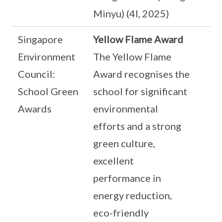
Minyu) (4I, 2025)
Singapore
Yellow Flame Award
Environment
The Yellow Flame
Council:
Award recognises the
School Green
school for significant
Awards
environmental
efforts and a strong
green culture,
excellent
performance in
energy reduction,
eco-friendly