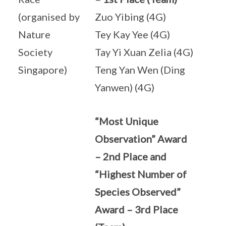
(organised by
Zuo Yibing (4G)
Nature
Tey Kay Yee (4G)
Society
Tay Yi Xuan Zelia (4G)
Singapore)
Teng Yan Wen (Ding
Yanwen) (4G)
“Most Unique
Observation” Award
– 2nd Place and
“Highest Number of
Species Observed”
Award – 3rd Place