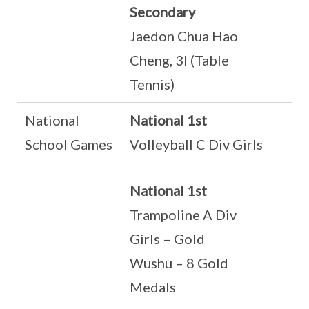
Secondary
Jaedon Chua Hao
Cheng, 3I (Table
Tennis)
National
National 1st
School Games
Volleyball C Div Girls
National 1st
Trampoline A Div
Girls – Gold
Wushu – 8 Gold
Medals