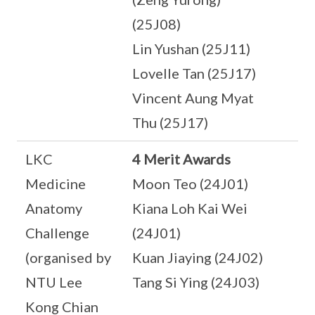
(25J08)
Lin Yushan (25J11)
Lovelle Tan (25J17)
Vincent Aung Myat
Thu (25J17)
LKC
4 Merit Awards
Medicine
Moon Teo (24J01)
Anatomy
Kiana Loh Kai Wei
Challenge
(24J01)
(organised by
Kuan Jiaying (24J02)
NTU Lee
Tang Si Ying (24J03)
Kong Chian