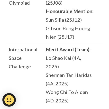
Olympiad
(25J08)
Honourable Mention:
Sun Sijia (25J12)
Gibson Bong Hoong
Nien (25J17)
International
Merit Award (Team):
Space
Lo Shao Kai (4A,
Challenge
2025)
Sherman Tan Haridas
(4A, 2025)
Wong Chi To Aidan
(4D, 2025)