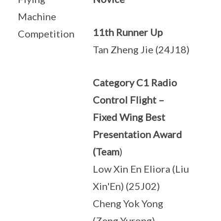
Machine
11th Runner Up
Competition
Tan Zheng Jie (24J18)
Category C1 Radio
Control Flight –
Fixed Wing Best
Presentation Award
(Team
)
Low Xin En Eliora (Liu
Xin'En) (25J02)
Cheng Yok Yong
(Zeng Yurong)