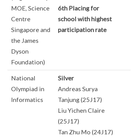
MOE, Science
6th Placing for
Centre
school with highest
Singapore and
participation rate
the James
Dyson
Foundation)
National
Silver
Olympiad in
Andreas Surya
Informatics
Tanjung (25J17)
Liu Yichen Claire
(25J17)
Tan Zhu Mo (24J17)