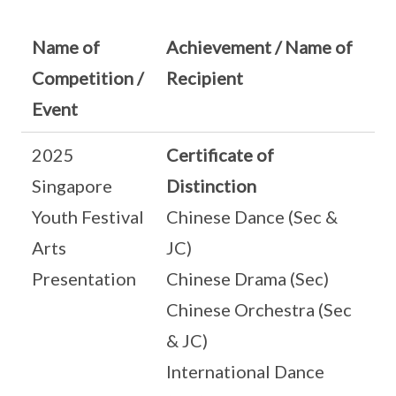
Name of
Achievement / Name of
Competition /
Recipient
Event
2025
Certificate of
Singapore
Distinction
Youth Festival
Chinese Dance (Sec &
Arts
JC)
Presentation
Chinese Drama (Sec)
Chinese Orchestra (Sec
& JC)
International Dance