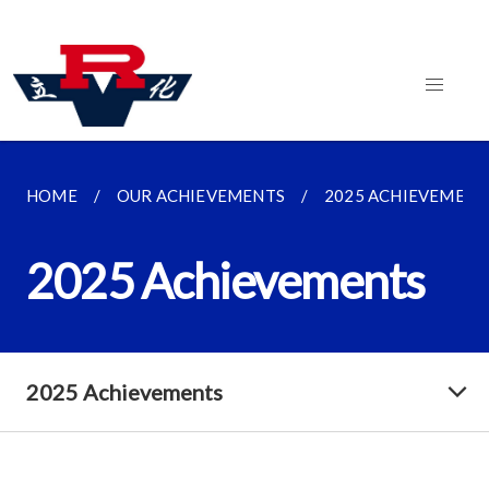
HOME
OUR ACHIEVEMENTS
2025 ACHIEVEMENT
2025 Achievements
2025 Achievements