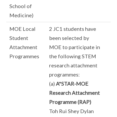
School of
Medicine)
MOE Local
2 JC1 students have
Student
been selected by
Attachment
MOE to participate in
Programmes
the following STEM
research attachment
programmes:
(a)
A*STAR-MOE
Research Attachment
Programme (RAP)
Toh Rui Shey Dylan