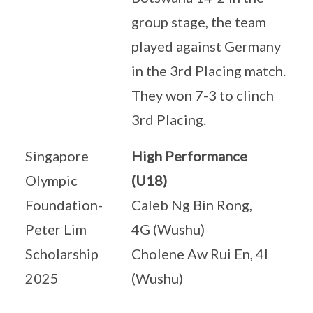
group stage, the team
played against Germany
in the 3rd Placing match.
They won 7-3 to clinch
3rd Placing.
Singapore
High Performance
Olympic
(U18)
Foundation-
Caleb Ng Bin Rong,
Peter Lim
4G (Wushu)
Scholarship
Cholene Aw Rui En, 4I
2025
(Wushu)