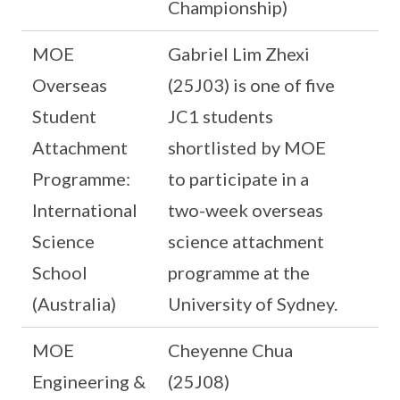
Championship)
MOE
Gabriel Lim Zhexi
Overseas
(25J03) is one of five
Student
JC1 students
Attachment
shortlisted by MOE
Programme:
to participate in a
International
two-week overseas
Science
science attachment
School
programme at the
(Australia)
University of Sydney.
MOE
Cheyenne Chua
Engineering &
(25J08)