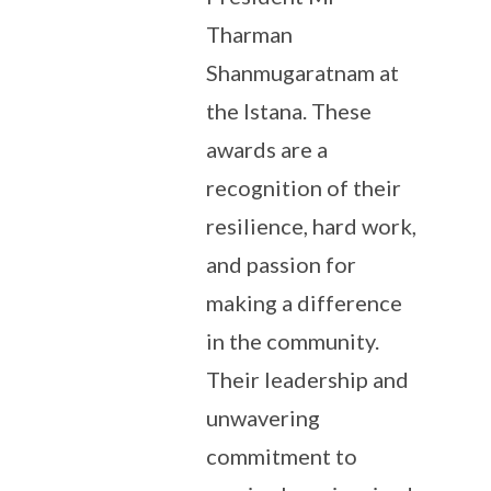
Tharman
Shanmugaratnam at
the Istana. These
awards are a
recognition of their
resilience, hard work,
and passion for
making a difference
in the community.
Their leadership and
unwavering
commitment to