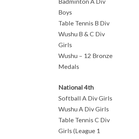
Badminton A Div
Boys
Table Tennis B Div
Wushu B & C Div
Girls
Wushu – 12 Bronze
Medals
National 4th
Softball A Div Girls
Wushu A Div Girls
Table Tennis C Div
Girls (League 1