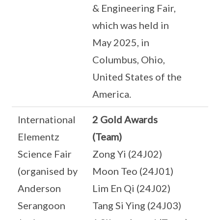
& Engineering Fair,
which was held in
May 2025, in
Columbus, Ohio,
United States of the
America.
International
2 Gold Awards
Elementz
(Team)
Science Fair
Zong Yi (24J02)
(organised by
Moon Teo (24J01)
Anderson
Lim En Qi (24J02)
Serangoon
Tang Si Ying (24J03)