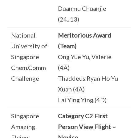
Duanmu Chuanjie
(24J13)
National
Meritorious Award
University of
(Team)
Singapore
Ong Yue Yu, Valerie
Chem.Comm
(4A)
Challenge
Thaddeus Ryan Ho Yu
Xuan (4A)
Lai Ying Ying (4D)
Singapore
Category C2 First
Amazing
Person View Flight –
Flying
Novice