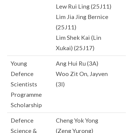
Lew Rui Ling (25J11)
Lim Jia Jing Bernice
(25J11)
Lim Shek Kai (Lin
Xukai) (25J17)
Young
Ang Hui Ru (3A)
Defence
Woo Zit On, Jayven
Scientists
(3I)
Programme
Scholarship
Defence
Cheng Yok Yong
Science &
(Zeng Yurong)