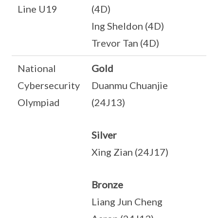
Line U19
(4D)
Ing Sheldon (4D)
Trevor Tan (4D)
National
Gold
Cybersecurity
Duanmu Chuanjie
Olympiad
(24J13)
Silver
Xing Zian (24J17)
Bronze
Liang Jun Cheng