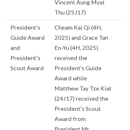
Vincent Aung Myat
Thu (25J17)
President’s
Cheam Kai Qi (4H,
Guide Award
2025) and Grace Tan
and
En-Yu (4H, 2025)
President’s
received the
Scout Award
President's Guide
Award while
Matthew Tay Tze Kiat
(24J17) received the
President’s Scout
Award from
President Mr