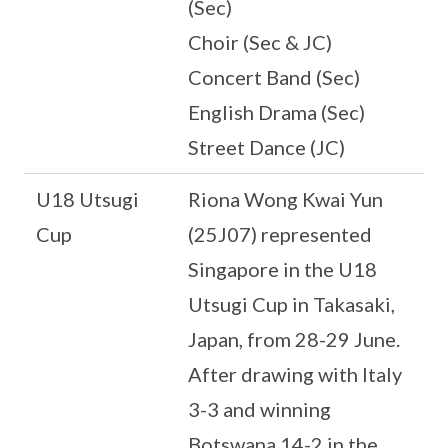
(Sec)
Choir (Sec & JC)
Concert Band (Sec)
English Drama (Sec)
Street Dance (JC)
U18 Utsugi
Riona Wong Kwai Yun
Cup
(25J07) represented
Singapore in the U18
Utsugi Cup in Takasaki,
Japan, from 28-29 June.
After drawing with Italy
3-3 and winning
Botswana 14-2 in the