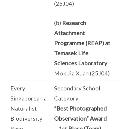
(25J04)
(b)
Research
Attachment
Programme (REAP) at
Temasek Life
Sciences Laboratory
Mok Jia Xuan (25J04)
Every
Secondary School
Singaporean a
Category
Naturalist
“Best Photographed
Biodiversity
Observation” Award
Race
– 1st Place (Team)