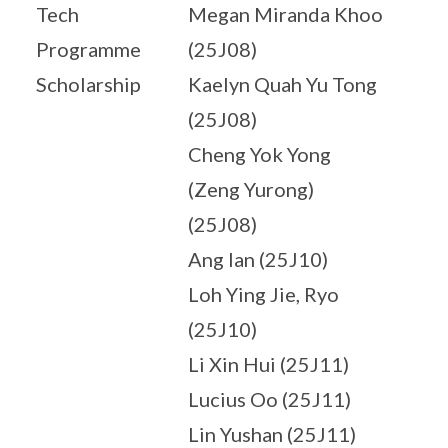
Tech
Megan Miranda Khoo
Programme
(25J08)
Scholarship
Kaelyn Quah Yu Tong
(25J08)
Cheng Yok Yong
(Zeng Yurong)
(25J08)
Ang Ian (25J10)
Loh Ying Jie, Ryo
(25J10)
Li Xin Hui (25J11)
Lucius Oo (25J11)
Lin Yushan (25J11)