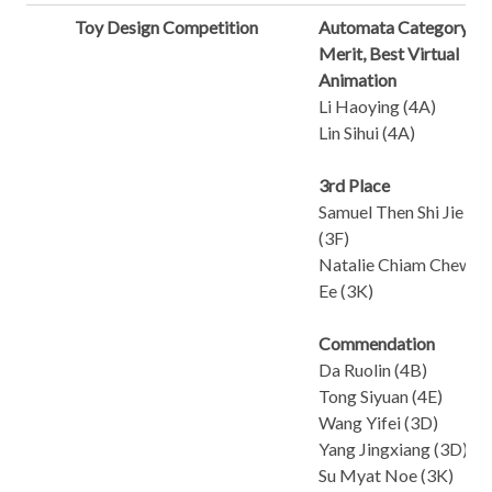
Toy Design Competition
Automata Category
Merit, Best Virtual
Animation
Li Haoying (4A)
Lin Sihui (4A)
3rd Place
Samuel Then Shi Jie
(3F)
Natalie Chiam Chew
Ee (3K)
Commendation
Da Ruolin (4B)
Tong Siyuan (4E)
Wang Yifei (3D)
Yang Jingxiang (3D)
Su Myat Noe (3K)