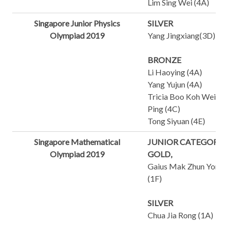
Lim Sing Wei (4A)
Singapore Junior Physics
SILVER
Olympiad 2019
Yang Jingxiang(3D)
BRONZE
Li Haoying (4A)
Yang Yujun (4A)
Tricia Boo Koh Wei
Ping (4C)
Tong Siyuan (4E)
Singapore Mathematical
JUNIOR CATEGORY
Olympiad 2019
GOLD,
Gaius Mak Zhun Yong
(1F)
SILVER
Chua Jia Rong (1A)