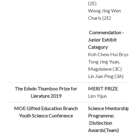
(2E)
Wong Jing Wen
Charis (2E)
Commendation -
Junior Exhibit
Category
Koh Chew Hui Bryson
Tong Jing Yuan,
Magdalene (3C)
Lin Jian Ping (3A)
The Edwin Thumboo Prize for
MERIT PRIZE
Lierature 2019
Lim Yijun
MOE Gifted Education Branch
Science Mentorship
Youth Science Conference
Programme:
Distinction
Awards(Team)