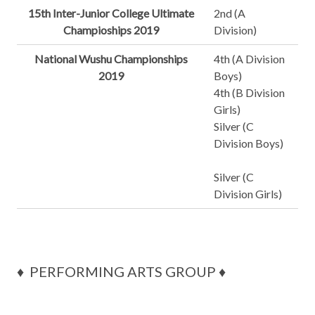
15th Inter-Junior College Ultimate
2nd (A
Champioships 2019
Division)
National Wushu Championships
4th (A Division
2019
Boys)
4th (B Division
Girls)
Silver (C
Division Boys)
Silver (C
Division Girls)
♦ PERFORMING ARTS GROUP ♦