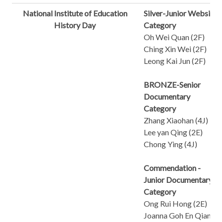
National Institute of Education
Silver-Junior Website
History Day
Category
Oh Wei Quan (2F)
Ching Xin Wei (2F)
Leong Kai Jun (2F)
BRONZE-Senior
Documentary
Category
Zhang Xiaohan (4J)
Lee yan Qing (2E)
Chong Ying (4J)
Commendation -
Junior Documentary
Category
Ong Rui Hong (2E)
Joanna Goh En Qian