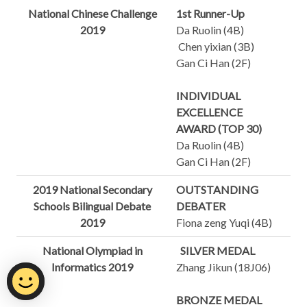
National Chinese Challenge
1st Runner-Up
2019
Da Ruolin (4B)
Chen yixian (3B)
Gan Ci Han (2F)
INDIVIDUAL
EXCELLENCE
AWARD (TOP 30)
Da Ruolin (4B)
Gan Ci Han (2F)
2019 National Secondary
OUTSTANDING
Schools Bilingual Debate
DEBATER
2019
Fiona zeng Yuqi (4B)
National Olympiad in
SILVER MEDAL
Informatics 2019
Zhang Jikun (18J06)
BRONZE MEDAL