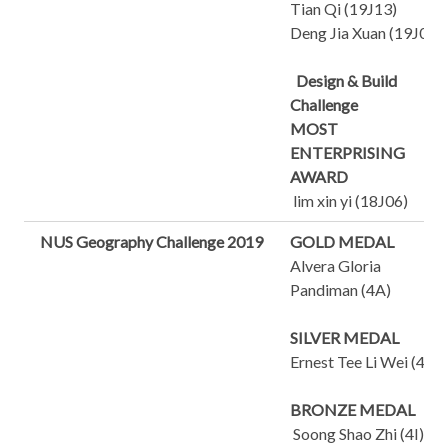
Tian Qi (19J13)
Deng Jia Xuan (19J03)
Design & Build
Challenge
MOST
ENTERPRISING
AWARD
lim xin yi (18J06)
NUS Geography Challenge 2019
GOLD MEDAL
Alvera Gloria
Pandiman (4A)
SILVER MEDAL
Ernest Tee Li Wei (4J)
BRONZE MEDAL
Soong Shao Zhi (4I)