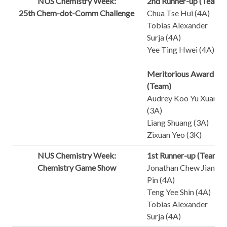
NUS Chemistry Week:
2nd Runner-up (Team)
25th Chem-dot-Comm Challenge
Chua Tse Hui (4A)
Tobias Alexander
Surja (4A)
Yee Ting Hwei (4A)
Meritorious Award
(Team)
Audrey Koo Yu Xuan
(3A)
Liang Shuang (3A)
Zixuan Yeo (3K)
NUS Chemistry Week:
1st Runner-up (Team)
Chemistry Game Show
Jonathan Chew Jian
Pin (4A)
Teng Yee Shin (4A)
Tobias Alexander
Surja (4A)