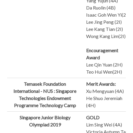
Yang Yujun (4A)
Da Ruolin (4B)
Isaac Goh Wen Yi(2A)
Lee Jing Peng (2I)
Lee Kang Tian (2I)
Wong Kang Lim(2I)
Encouragement
Award
Lee Qin Yuan (2H)
Teo Hui Wen(2H)
Temasek Foundation
Merit Awards:
International - NUS : Singapore
Xu Mengyuan (4A)
Technologies Endowment
He Shuo Jeremiah
Programme Technology Camp
(4H)
Singapore Junior Biology
GOLD
Olympiad 2019
Lim Sing Wei (4A)
Victoria Autumn Tan