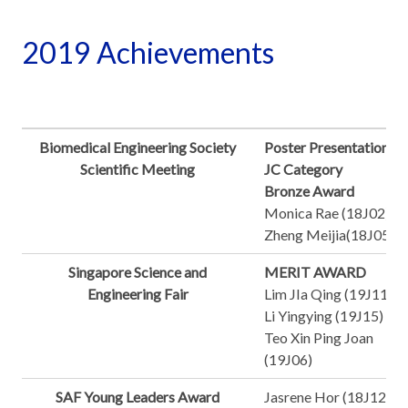
2019 Achievements
Biomedical Engineering Society
Poster Presentation -
Scientific Meeting
JC Category
Bronze Award
Monica Rae (18J02)
Zheng Meijia(18J05)
Singapore Science and
MERIT AWARD
Engineering Fair
Lim JIa Qing (19J11)
Li Yingying (19J15)
Teo Xin Ping Joan
(19J06)
SAF Young Leaders Award
Jasrene Hor (18J12)