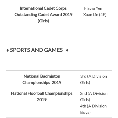
International Cadet Corps
Flavia Yen
Outstanding Cadet Award 2019
Xuan Lin (4E)
(Girls)
♦
SPORTS AND GAMES
♦
National Badminton
3rd (A Division
Championships 2019
Girls)
National Floorball Championships
2nd (A Division
2019
Girls)
4th (A Division
Boys)