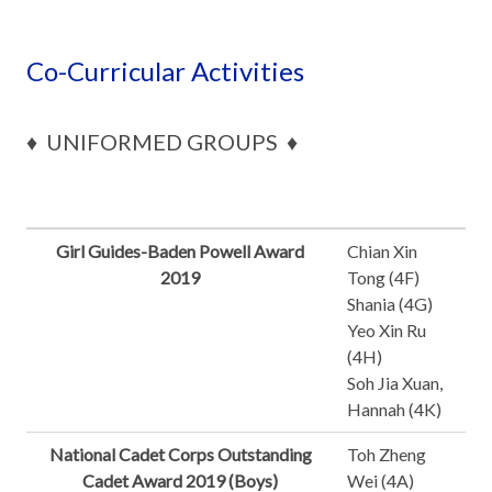
Co-Curricular Activities
♦ UNIFORMED GROUPS ♦
Girl Guides-Baden Powell Award
Chian Xin
2019
Tong (4F)
Shania (4G)
Yeo Xin Ru
(4H)
Soh Jia Xuan,
Hannah (4K)
National Cadet Corps Outstanding
Toh Zheng
Cadet Award 2019 (Boys)
Wei (4A)