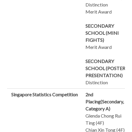
Distinction
Merit Award
SECONDARY
SCHOOL (MINI
FIGHTS)
Merit Award
SECONDARY
SCHOOL (POSTER
PRESENTATION)
Distinction
Singapore Statistics Competition
2nd
Placing(Secondary,
Category A)
Glenda Chong Rui
Ting (4F)
Chian Xin Tong (4F)