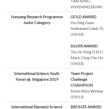
TAN NING
VIVIENNE(18J04)
Nanyang Research Programme
GOLD AWARD
Junior Category
Hu Ding Guan
Nathanael Caleb Tong
(19J14)
SILVER AWARD
Teu Jie Yong (19J13)
Mark Chng Cho Heok
(19J03)
International Science Youth
Team Project
Forum @ Singapore 2019
Challenge
CHAMPION
Kevin Khoo Weixue
(19J13)
International Elementz Science
BRONZE AWARD