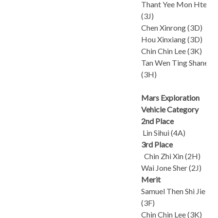
Thant Yee Mon Htet
(3J)
Chen Xinrong (3D)
Hou Xinxiang (3D)
Chin Chin Lee (3K)
Tan Wen Ting Shanelle
(3H)
Mars Exploration
Vehicle Category
2nd Place
Lin Sihui (4A)
3rd Place
Chin Zhi Xin (2H)
Wai Jone Sher (2J)
Merit
Samuel Then Shi Jie
(3F)
Chin Chin Lee (3K)