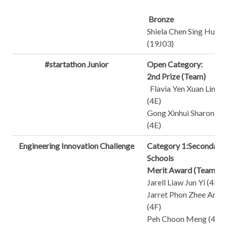
Bronze
Shiela Chen Sing Hui
(19J03)
#startathon Junior
Open Category:
2nd Prize (Team)
Flavia Yen Xuan Lin
(4E)
Gong Xinhui Sharon
(4E)
Engineering Innovation Challenge
Category 1:Secondary
Schools
Merit Award (Team)
Jarell Liaw Jun Yi (4F)
Jarret Phon Zhee Ann
(4F)
Peh Choon Meng (4G)