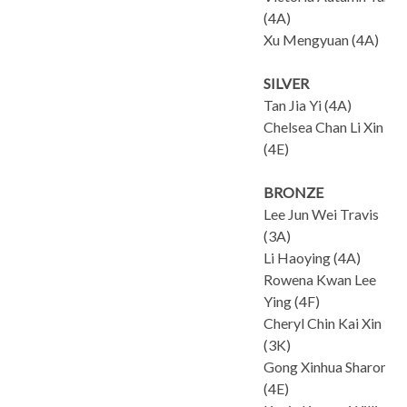
(4A)
Xu Mengyuan (4A)
SILVER
Tan Jia Yi (4A)
Chelsea Chan Li Xin
(4E)
BRONZE
Lee Jun Wei Travis
(3A)
Li Haoying (4A)
Rowena Kwan Lee
Ying (4F)
Cheryl Chin Kai Xin
(3K)
Gong Xinhua Sharon
(4E)