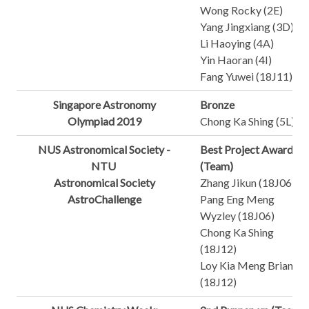
Wong Rocky (2E)
Yang Jingxiang (3D)
Li Haoying (4A)
Yin Haoran (4I)
Fang Yuwei (18J11)
Singapore Astronomy
Bronze
Olympiad 2019
Chong Ka Shing (5L)
NUS Astronomical Society -
Best Project Award
NTU
(Team)
Astronomical Society
Zhang Jikun (18J06)
AstroChallenge
Pang Eng Meng
Wyzley (18J06)
Chong Ka Shing
(18J12)
Loy Kia Meng Brian
(18J12)