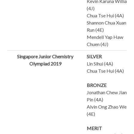
Kevin Karuna William
(4J)
Chua Tse Hui (4A)
Shannon Chua Xuan
Run (4E)
Mendell Yap Haw
Chuen (4J)
Singapore Junior Chemistry
SILVER
Olympiad 2019
Lin Sihui (4A)
Chua Tse Hui (4A)
BRONZE
Jonathan Chew Jian
Pin (4A)
Alvin Ong Zhao Wei
(4E)
MERIT