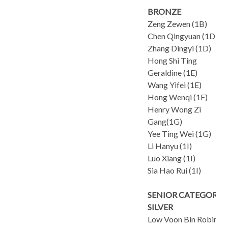
BRONZE
Zeng Zewen (1B)
Chen Qingyuan (1D)
Zhang Dingyi (1D)
Hong Shi Ting
Geraldine (1E)
Wang Yifei (1E)
Hong Wenqi (1F)
Henry Wong Zi
Gang(1G)
Yee Ting Wei (1G)
Li Hanyu (1I)
Luo Xiang (1I)
Sia Hao Rui (1I)
SENIOR CATEGORY
SILVER
Low Voon Bin Robin