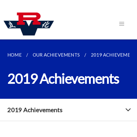
HOME
OUR ACHIEVEMENTS
2019 ACHIEVEMENT
2019 Achievements
2019 Achievements