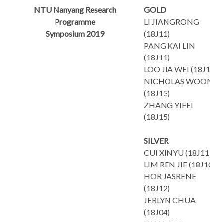
NTU Nanyang Research
GOLD
Programme
LI JIANGRONG
Symposium 2019
(18J11)
PANG KAI LIN
(18J11)
LOO JIA WEI (18J13)
NICHOLAS WOONG
(18J13)
ZHANG YIFEI
(18J15)
SILVER
CUI XINYU (18J11)
LIM REN JIE (18J10)
HOR JASRENE
(18J12)
JERLYN CHUA
(18J04)