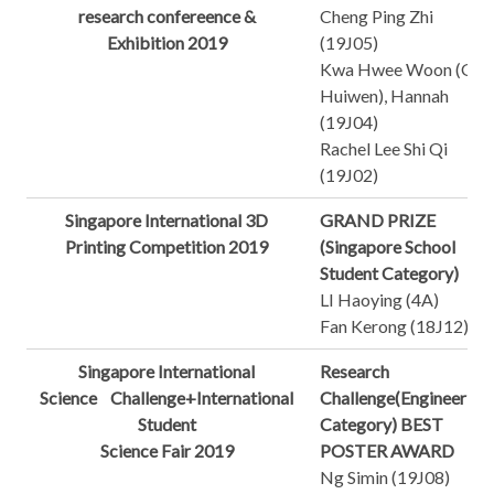
research confereence &
Cheng Ping Zhi
Exhibition 2019
(19J05)
Kwa Hwee Woon (Ge
Huiwen), Hannah
(19J04)
Rachel Lee Shi Qi
(19J02)
Singapore International 3D
GRAND PRIZE
Printing Competition 2019
(Singapore School
Student Category)
LI Haoying (4A)
Fan Kerong (18J12)
Singapore International
Research
Science Challenge+International
Challenge(Engineering
Student
Category) BEST
Science Fair 2019
POSTER AWARD
Ng Simin (19J08)