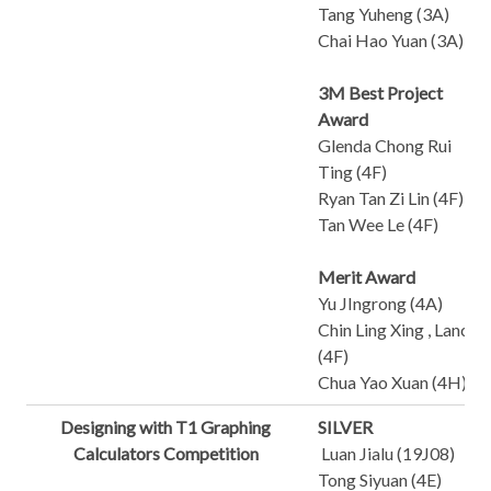
Tang Yuheng (3A)
Chai Hao Yuan (3A)
3M Best Project
Award
Glenda Chong Rui
Ting (4F)
Ryan Tan Zi Lin (4F)
Tan Wee Le (4F)
Merit Award
Yu JIngrong (4A)
Chin Ling Xing , Lance
(4F)
Chua Yao Xuan (4H)
Designing with T1 Graphing
SILVER
Calculators Competition
Luan Jialu (19J08)
Tong Siyuan (4E)