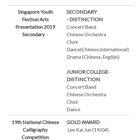
Singapore Youth
SECONDARY
Festival Arts
-
DISTINCTION
Presentation 2019
Concert Band
Secondary
-
Chinese Orchestra
Choir
Dance(Chinese,International)
Drama (Chinese, English)
JUNIOR COLLEGE
-
DISTINCTION
Concert Band
Chinese Orchestra
Choir
Dance
19th National Chinese
GOLD AWARD
Calligraphy
Lee Kai Jun (19J04)
Competition