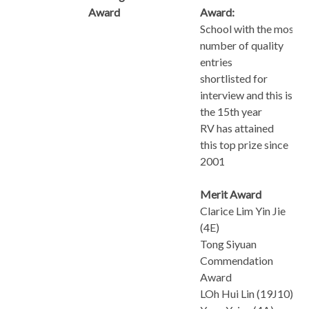
Award
Award:
School with the most
number of quality
entries
shortlisted for
interview and this is
the 15th year
RV has attained
this top prize since
2001
Merit Award
Clarice Lim Yin Jie
(4E)
Tong Siyuan
Commendation
Award
LOh Hui Lin (19J10)