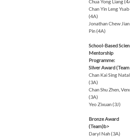
Chua Yong Liang (4A)
Chan Yin Leng Ysabel
(4A)
Jonathan Chew Jian
Pin (4A)
School-Based Science
Mentorship
Programme:
Silver Award (Team)
Chan Kai Sing Natalie
(3A)
Chan Shu Zhen, Venus
(3A)
Yeo Zixuan (3J)
Bronze Award
(Team)b>
Daryl Nah (3A)