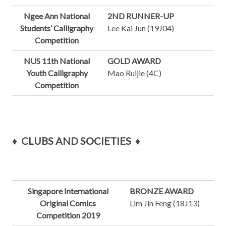
Ngee Ann National
2ND RUNNER-UP
Students’ Calligraphy
Lee Kai Jun (19J04)
Competition
NUS 11th National
GOLD AWARD
Youth Calligraphy
Mao Ruijie (4C)
Competition
♦
CLUBS AND SOCIETIES
♦
Singapore International
BRONZE AWARD
Original Comics
Lim Jin Feng (18J13)
Competition 2019