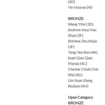
(4D)
Yin Haoran (4I)
BRONZE
Wang Yifei (3D)
Andrew chua Hao
Zhun (3F)
Shirlene Zhu Xinjie
(3F)
Teng Yee Shin (4A)
Seah Qian Qian
Mandy (4C)
Chester Chiah Chin
Wei (4D)
Lim Xuan Xiang
Reuben (4H)
Open Category
BRONZE