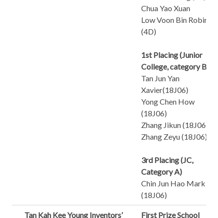
Chua Yao Xuan
Low Voon Bin Robin
(4D)
1st Placing (Junior
College, category B)
Tan Jun Yan
Xavier(18J06)
Yong Chen How
(18J06)
Zhang Jikun (18J06)
Zhang Zeyu (18J06)
3rd Placing (JC,
Category A)
Chin Jun Hao Mark
(18J06)
Tan Kah Kee Young Inventors’
First Prize School