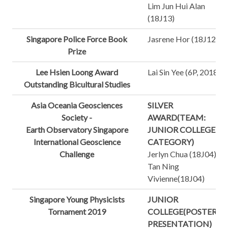
Lim Jun Hui Alan
(18J13)
Singapore Police Force Book
Jasrene Hor (18J12)
Prize
Lee Hsien Loong Award
Lai Sin Yee (6P, 2018)
Outstanding Bicultural Studies
Asia Oceania Geosciences
SILVER
Society -
AWARD(TEAM:
Earth Observatory Singapore
JUNIOR COLLEGE
International Geoscience
CATEGORY)
Challenge
Jerlyn Chua (18J04)
Tan Ning
Vivienne(18J04)
Singapore Young Physicists
JUNIOR
Tornament 2019
COLLEGE(POSTER
PRESENTATION)