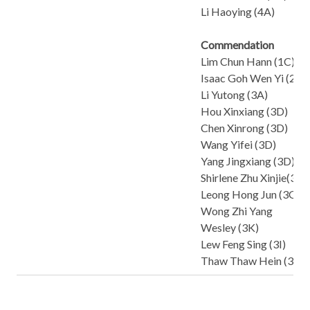
Li Haoying (4A)
Commendation
Lim Chun Hann (1C)
Isaac Goh Wen Yi (2A)
Li Yutong (3A)
Hou Xinxiang (3D)
Chen Xinrong (3D)
Wang Yifei (3D)
Yang Jingxiang (3D)
Shirlene Zhu Xinjie(3F)
Leong Hong Jun (3G)
Wong Zhi Yang
Wesley (3K)
Lew Feng Sing (3I)
Thaw Thaw Hein (3I)