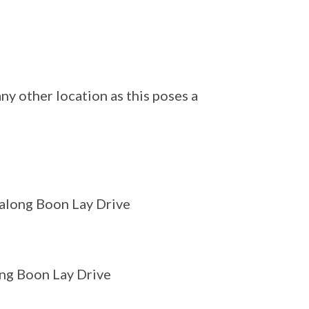
y other location as this poses a
 along Boon Lay Drive
ong Boon Lay Drive