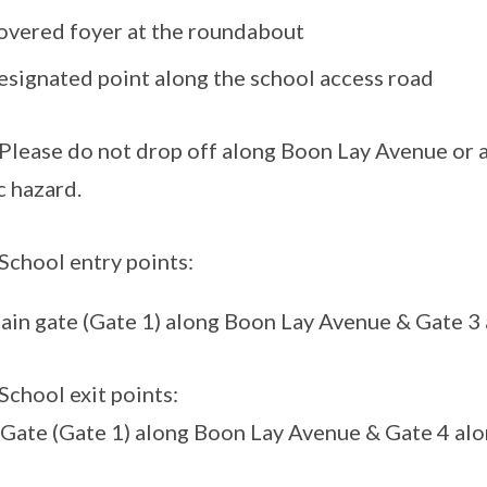
overed foyer at the roundabout
esignated point along the school access road
ease do not drop off along Boon Lay Avenue or an
c hazard.
hool entry points:
ain gate (Gate 1) along Boon Lay Avenue & Gate 3
hool exit points:
Gate (Gate 1) along Boon Lay Avenue & Gate 4 al