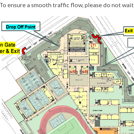
 ensure a smooth traffic flow, please do not wait 