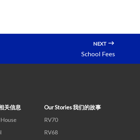
NEXT
School Fees
on 相关信息
Our Stories 我们的故事
n House
RV70
l
RV68