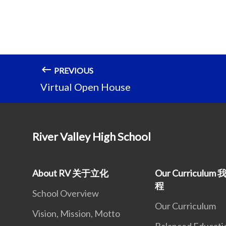
PREVIOUS
Virtual Open House
River Valley High School
About RV 关于立化
Our Curriculu
程
School Overview
Our Curriculum
Vision, Mission, Motto
Balanced Educati