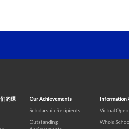
m 我们的课
Our Achievements
Informati
Scholarship Recipients
Virtual Ope
Outstanding
Whole Schoo
on
Achievements