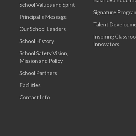
School Values and Spirit
Signature Progr
Principal’s Message
Talent Developm
Our School Leaders
Inspiring Classro
School History
Innovators
School Safety Vision,
Mission and Policy
School Partners
Facilities
Contact Info