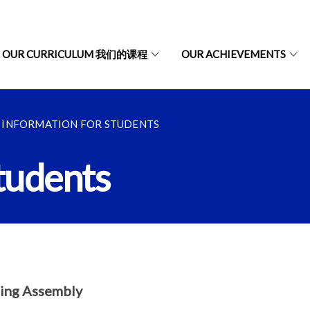
OUR CURRICULUM 我们的课程
OUR ACHIEVEMENTS
INFORMATION FOR STUDENTS
tudents
ing Assembly