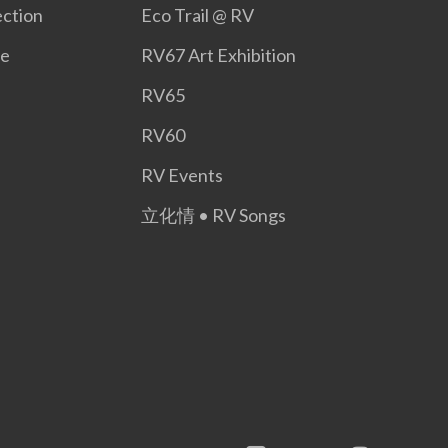
ction
Eco Trail @ RV
ge
RV67 Art Exhibition
RV65
RV60
RV Events
立化情 • RV Songs