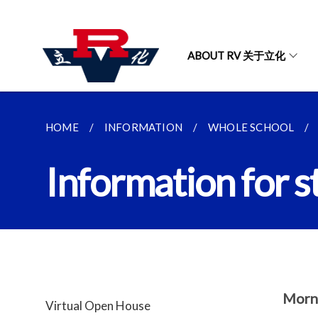
ABOUT RV 关于立化
HOME
INFORMATION
WHOLE SCHOOL
Information for s
Morn
Virtual Open House