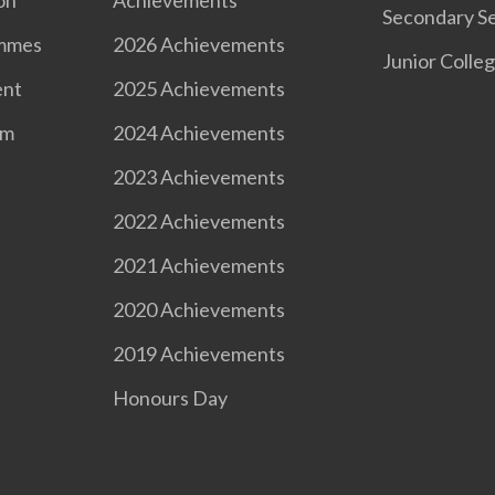
Secondary Se
ammes
2026 Achievements
Junior Colle
ent
2025 Achievements
om
2024 Achievements
2023 Achievements
2022 Achievements
2021 Achievements
2020 Achievements
2019 Achievements
Honours Day