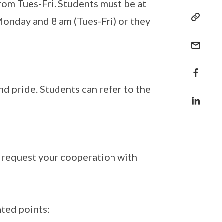
om Tues-Fri. Students must be at
Monday and 8 am (Tues-Fri) or they
d pride. Students can refer to the
ly request your cooperation with
ted points: