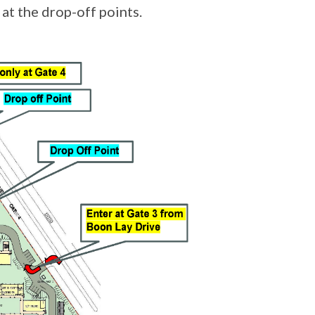
at the drop-off points.