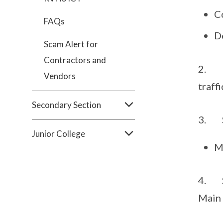
C
FAQs
D
Scam Alert for
Contractors and
2. Pl
Vendors
traffi
Secondary Section
3. Sc
Junior College
M
4. Sc
Main 