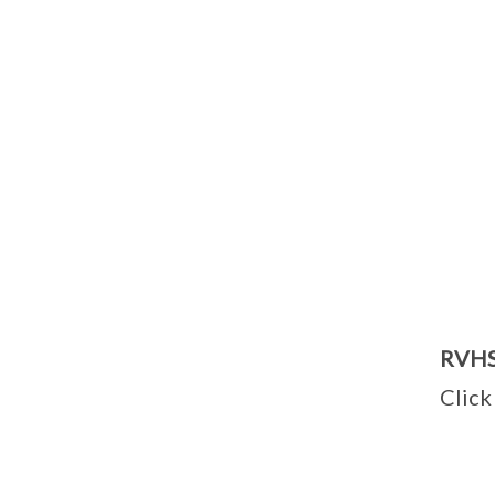
RVHS 
Clic