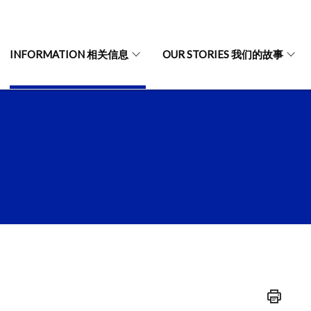
INFORMATION 相关信息
OUR STORIES 我们的故事