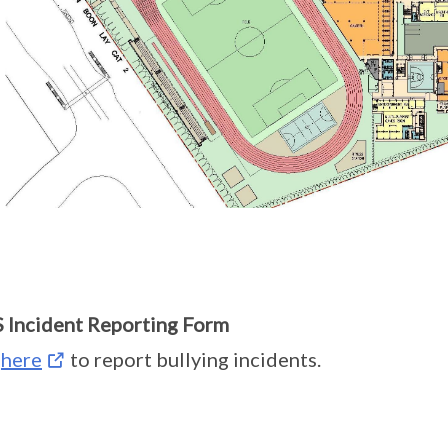
Incident Reporting Form
k
here
to report bullying incidents.