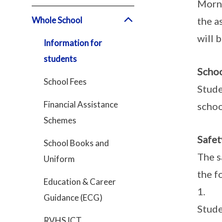
Morni
Whole School
the a
will 
Information for
students
Scho
School Fees
Stude
Financial Assistance
schoo
Schemes
Safet
School Books and
The s
Uniform
the f
Education & Career
1. Dr
Guidance (ECG)
Stude
RVHS ICT