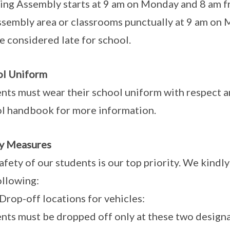
ng Assembly starts at 9 am on Monday and 8 am fr
ssembly area or classrooms punctually at 9 am on 
be considered late for school.
ol Uniform
nts must wear their school uniform with respect an
l handbook for more information.
y Measures
afety of our students is our top priority. We kind
ollowing:
op-off locations for vehicles:
nts must be dropped off only at these two designa