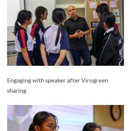
Engaging with speaker after Virogreen
sharing