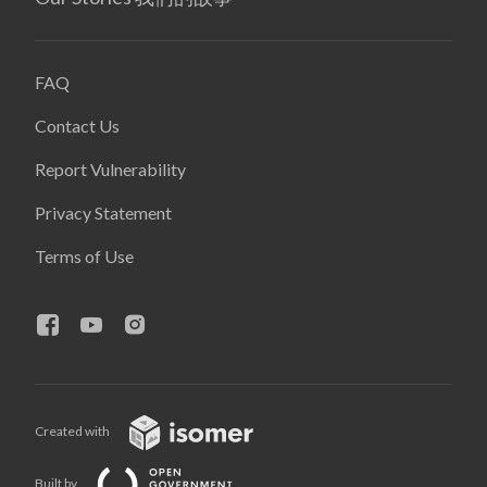
FAQ
Contact Us
Report Vulnerability
Privacy Statement
Terms of Use
Created with
Built by