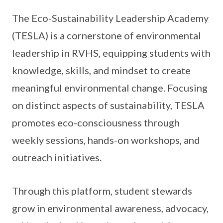
The Eco-Sustainability Leadership Academy
(TESLA) is a cornerstone of environmental
leadership in RVHS, equipping students with
knowledge, skills, and mindset to create
meaningful environmental change. Focusing
on distinct aspects of sustainability, TESLA
promotes eco-consciousness through
weekly sessions, hands-on workshops, and
outreach initiatives.
Through this platform, student stewards
grow in environmental awareness, advocacy,