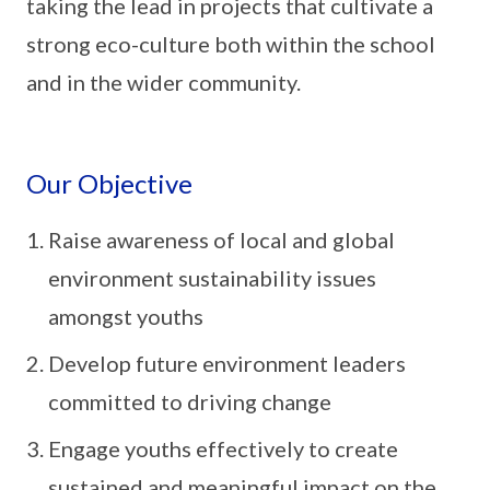
taking the lead in projects that cultivate a
strong eco-culture both within the school
and in the wider community.
Our Objective
Raise awareness of local and global
environment sustainability issues
amongst youths
Develop future environment leaders
committed to driving change
Engage youths effectively to create
sustained and meaningful impact on the