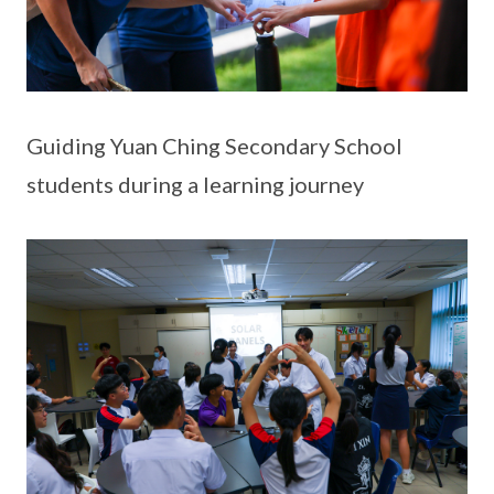
Guiding Yuan Ching Secondary School
students during a learning journey