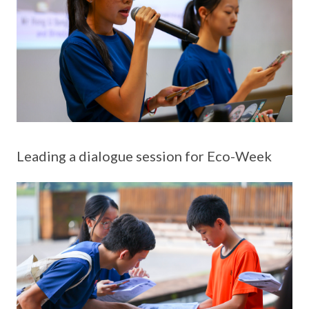
Leading a dialogue session for Eco-Week