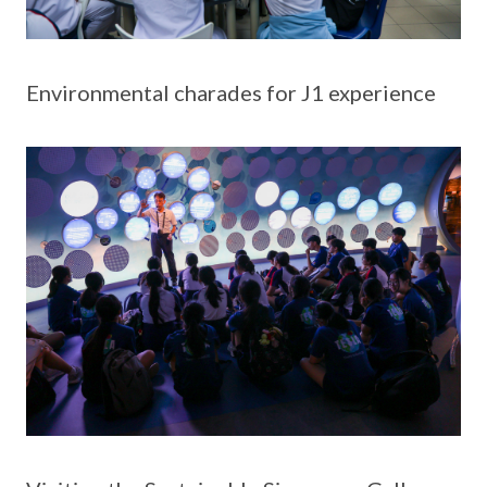
Environmental charades for J1 experience