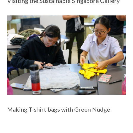
Visiting the Sustainable Singapore Gallery
Making T-shirt bags with Green Nudge