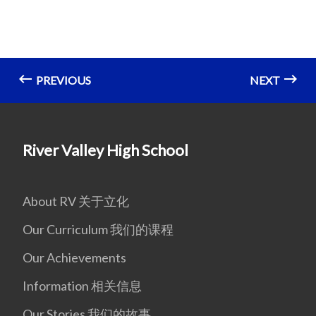
PREVIOUS
NEXT
River Valley High School
About RV 关于立化
Our Curriculum 我们的课程
Our Achievements
Information 相关信息
Our Stories 我们的故事