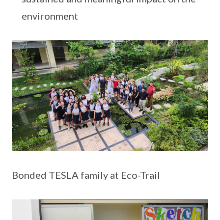
environment
Bonded TESLA family at Eco-Trail