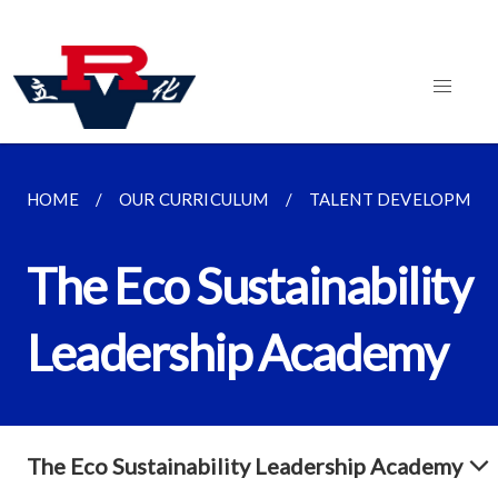
HOME
OUR CURRICULUM
TALENT DEVELOPMEN
The Eco Sustainability
Leadership Academy
The Eco Sustainability Leadership Academy