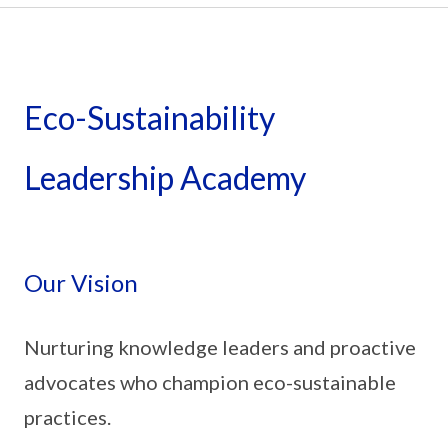
Eco-Sustainability
Leadership Academy
Our Vision
Nurturing knowledge leaders and proactive
advocates who champion eco-sustainable
practices.